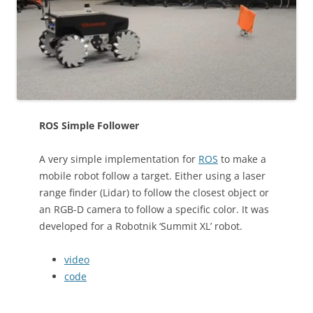
ROS Simple Follower
A very simple implementation for
ROS
to make a
mobile robot follow a target. Either using a laser
range finder (Lidar) to follow the closest object or
an RGB-D camera to follow a specific color. It was
developed for a Robotnik ‘Summit XL’ robot.
video
code