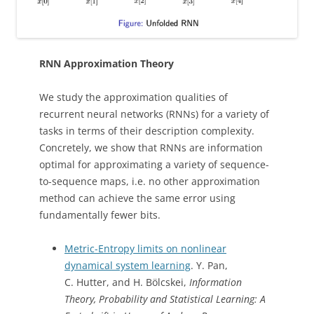
RNN Approximation Theory
We study the approximation qualities of
recurrent neural networks (RNNs) for a variety of
tasks in terms of their description complexity.
Concretely, we show that RNNs are information
optimal for approximating a variety of sequence-
to-sequence maps, i.e. no other approximation
method can achieve the same error using
fundamentally fewer bits.
Metric-Entropy limits on nonlinear
dynamical system learning
. Y. Pan,
C. Hutter, and H. Bölcskei,
Information
Theory, Probability and Statistical Learning: A