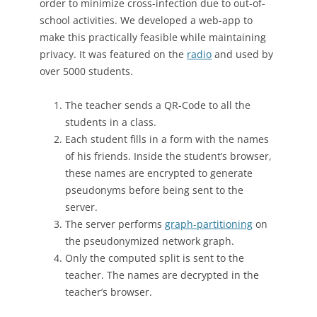
order to minimize cross-infection due to out-of-
school activities. We developed a web-app to
make this practically feasible while maintaining
privacy. It was featured on the
radio
and used by
over 5000 students.
The teacher sends a QR-Code to all the
students in a class.
Each student fills in a form with the names
of his friends. Inside the student’s browser,
these names are encrypted to generate
pseudonyms before being sent to the
server.
The server performs
graph-partitioning
on
the pseudonymized network graph.
Only the computed split is sent to the
teacher. The names are decrypted in the
teacher’s browser.