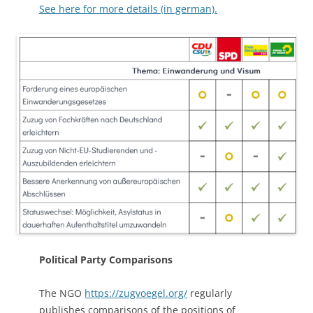
See here for more details (in german).
Political Party Comparisons
The NGO
https://zugvoegel.org/
regularly
publishes comparisons of the positions of