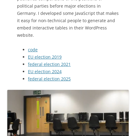
political parties before major elections in
Germany. I developed some JavaScript that makes
it easy for non-technical people to generate and
embed interactive tables in their WordPress
website.
code
EU election 2019
federal election 2021
EU election 2024
federal election 2025