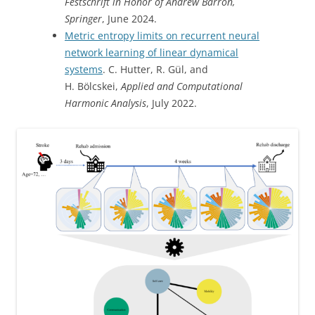
Festschrift in Honor of Andrew Barron,
Springer
, June 2024.
Metric entropy limits on recurrent neural
network learning of linear dynamical
systems
. C. Hutter, R. Gül, and
H. Bölcskei,
Applied and Computational
Harmonic Analysis
, July 2022.