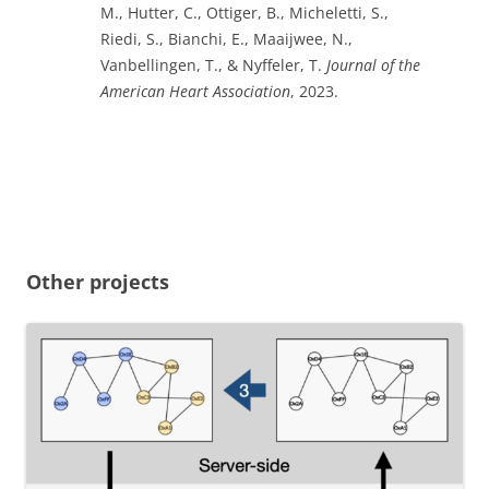
M., Hutter, C., Ottiger, B., Micheletti, S.,
Riedi, S., Bianchi, E., Maaijwee, N.,
Vanbellingen, T., & Nyffeler, T.
Journal of the
American Heart Association
, 2023.
Other projects