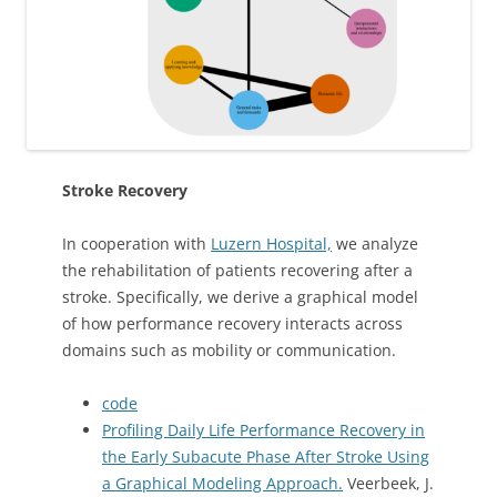
Stroke Recovery
In cooperation with
Luzern Hospital,
we analyze
the rehabilitation of patients recovering after a
stroke. Specifically, we derive a graphical model
of how performance recovery interacts across
domains such as mobility or communication.
code
Profiling Daily Life Performance Recovery in
the Early Subacute Phase After Stroke Using
a Graphical Modeling Approach.
Veerbeek, J.