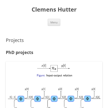
Clemens Hutter
Skip
Menu
to
content
Projects
PhD projects