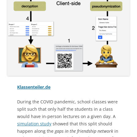
Klassenteiler.de
During the COVID pandemic, school classes were
split such that only half the students in a class
would have in-person lectures on a given day. A
simulation study
showed that this split should
happen along the
gaps in the friendship network
in